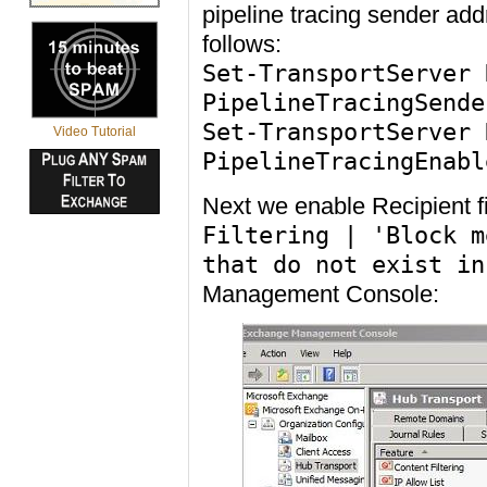
pipeline tracing sender a
follows:
Set-TransportServer 
PipelineTracingSende
Set-TransportServer 
Video Tutorial
PipelineTracingEnabl
Next we enable Recipient f
Filtering | 'Block m
that do not exist in
Management Console: