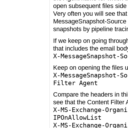
open subsequent files side
Very often you will see tha
MessageSnapshot-Source wh
snapshots by pipeline traci
If we keep on going through
that includes the email body
X-MessageSnapshot-So
Keep on opening the files un
X-MessageSnapshot-So
Filter Agent
Compare the headers in this
see that the Content Filter
X-MS-Exchange-Organi
IPOnAllowList
X-MS-Exchange-Organi