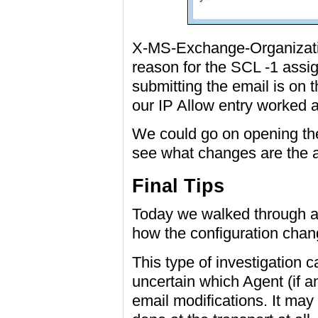
X-MS-Exchange-Organizatio
reason for the SCL -1 assig
submitting the email is on t
our IP Allow entry worked 
We could go on opening the
see what changes are the a
Final Tips
Today we walked through a 
how the configuration chang
This type of investigation 
uncertain which Agent (if 
email modifications. It may