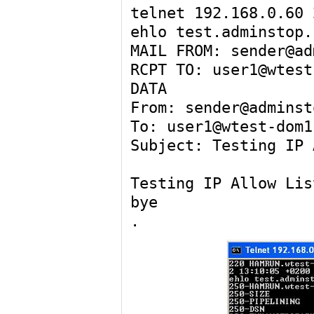
telnet 192.168.0.60 
ehlo test.adminstop.
MAIL FROM: sender@ad
RCPT TO: user1@wtest
DATA
From: sender@adminst
To: user1@wtest-dom1
Subject: Testing IP 
Testing IP Allow Lis
bye
.