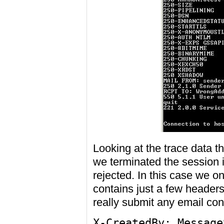
Looking at the trace data th
we terminated the session i
rejected. In this case we on
contains just a few header
really submit any email con
X-CreatedBy: Message