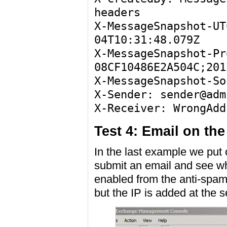
headers
X-MessageSnapshot-UT
04T10:31:48.079Z
X-MessageSnapshot-Pr
08CF10486E2A504C;201
X-MessageSnapshot-So
X-Sender: sender@adm
X-Receiver: WrongAdd
Test 4: Email on the
In the last example we put o
submit an email and see wh
enabled from the anti-spa
but the IP is added at the 