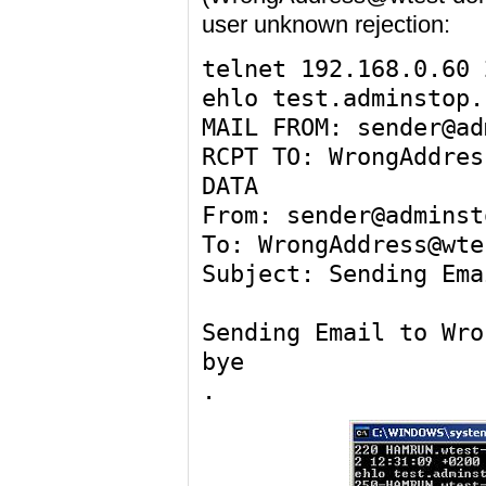
user unknown rejection:
telnet 192.168.0.60 
ehlo test.adminstop.
MAIL FROM: sender@ad
RCPT TO: WrongAddres
DATA
From: sender@adminst
To: WrongAddress@wte
Subject: Sending Ema
Sending Email to Wro
bye
.