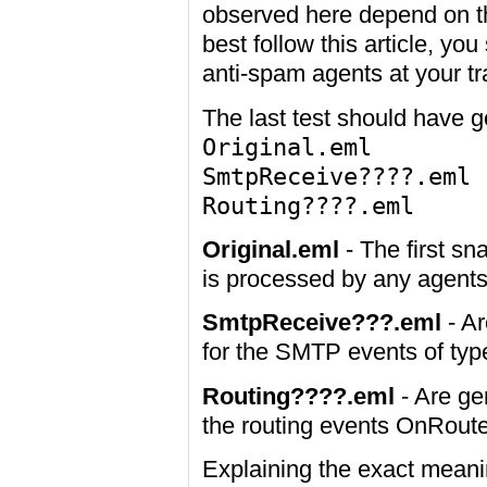
observed here depend on the
best follow this article, y
anti-spam agents at your tr
The last test should have ge
Original.eml
SmtpReceive????.eml
Routing????.eml
Original.eml
- The first s
is processed by any agents
SmtpReceive???.eml
- Ar
for the SMTP events of t
Routing????.eml
- Are ge
the routing events OnRo
Explaining the exact meani