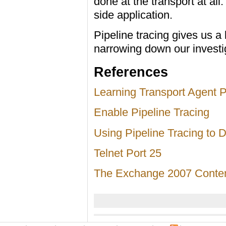
done at the transport at al
side application.
Pipeline tracing gives us a 
narrowing down our investi
References
Learning Transport Agent P
Enable Pipeline Tracing
Using Pipeline Tracing to
Telnet Port 25
The Exchange 2007 Content