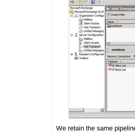
We retain the same pipeline