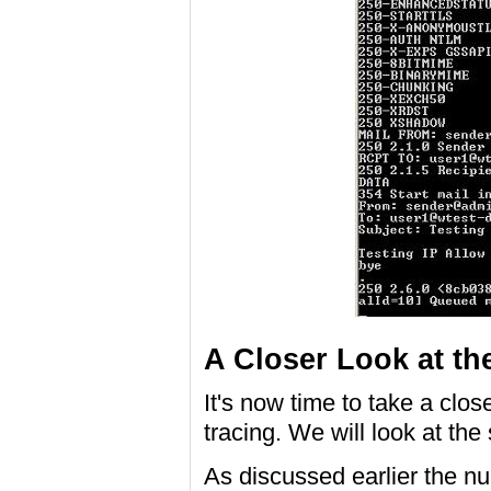
A Closer Look at th
It's now time to take a clos
tracing. We will look at the
As discussed earlier the n