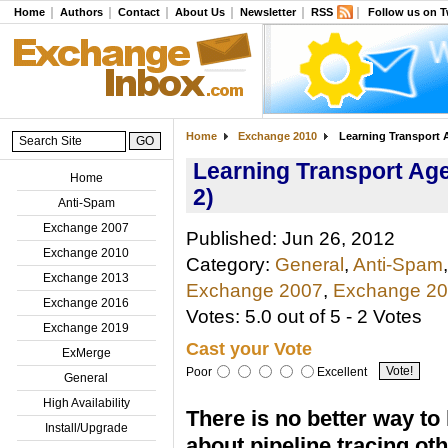
Home
Authors
Contact
About Us
Newsletter
RSS
Follow us on T
Home
Exchange 2010
Learning Transport A
Learning Transport Age
Home
2)
Anti-Spam
Exchange 2007
Published: Jun 26, 2012
Exchange 2010
Category:
General
,
Anti-Spam
,
Exchange 2013
Exchange 2007
,
Exchange 2
Exchange 2016
Votes: 5.0 out of 5 - 2 Votes
Exchange 2019
Cast your Vote
ExMerge
Poor
Excellent
General
High Availability
There is no better way to 
Install/Upgrade
about pipeline tracing ot