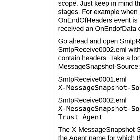
scope. Just keep in mind t
stages. For example when a
OnEndOfHeaders event is ra
received an OnEndofData ev
Go ahead and open SmtpR
SmtpReceive0002.eml with n
contain headers. Take a loo
MessageSnapshot-Source:
SmtpReceive0001.eml
X-MessageSnapshot-So
SmtpReceive0002.eml
X-MessageSnapshot-So
Trust Agent
The X-MessageSnapshot-So
the Agent name for which 