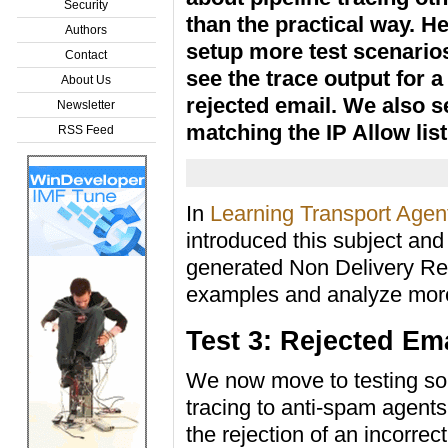
Security
than the practical way. H
Authors
setup more test scenario
Contact
see the trace output for a
About Us
rejected email. We also s
Newsletter
matching the IP Allow list
RSS Feed
In
Learning Transport Agent
introduced this subject and
generated Non Delivery Re
examples and analyze more 
Test 3: Rejected Em
We now move to testing so
tracing to anti-spam agents
the rejection of an incorrec