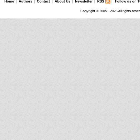
Home
Authors
Contact
About Us
Newsletter
RSS
Follow us on T
Copyright © 2005 - 2026 All rights rese