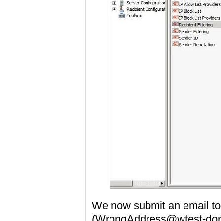
We now submit an email to 
(WrongAddress@wtest-dom1.l