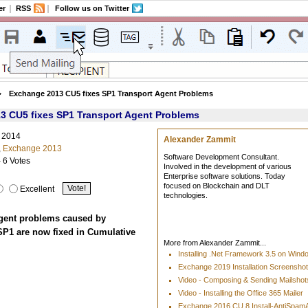
er
RSS
Follow us on Twitter
Exchange 2013 CU5 fixes SP1 Transport Agent Problems
3 CU5 fixes SP1 Transport Agent Problems
, 2014
Alexander Zammit
,
Exchange 2013
Software Development Consultant.
- 6 Votes
Involved in the development of various
Enterprise software solutions. Today
focused on Blockchain and DLT
Excellent
technologies.
gent problems caused by
P1 are now fixed in Cumulative
More from Alexander Zammit...
Installing .Net Framework 3.5 on Win
Exchange 2019 Installation Screensho
Video - Composing & Sending Mailshots
Video - Installing the Office 365 Mailer
Exchange 2016 CU 8 Install-AntiSpa