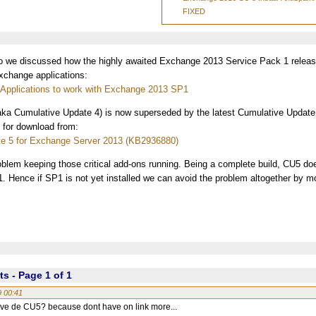
FIXED
we discussed how the highly awaited Exchange 2013 Service Pack 1 releas
xchange applications:
y Applications to work with Exchange 2013 SP1
aka Cumulative Update 4) is now superseded by the latest Cumulative Updat
e for download from:
e 5 for Exchange Server 2013 (KB2936880)
oblem keeping those critical add-ons running. Being a complete build, CU5 doe
P1. Hence if SP1 is not yet installed we can avoid the problem altogether by mo
 - Page 1 of 1
9 00:41
ave de CU5? because dont have on link more...