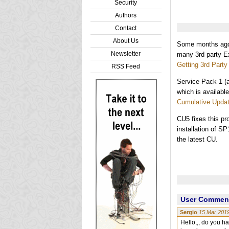
Security
Authors
Contact
About Us
Some months ago 
Newsletter
many 3rd party E
Getting 3rd Part
RSS Feed
Service Pack 1 (
which is availabl
Cumulative Updat
CU5 fixes this pr
installation of S
the latest CU.
User Comments
Sergio
15 Mar 201
Hello,,, do you h