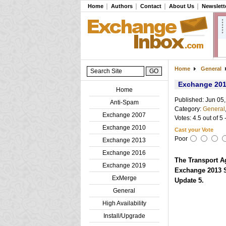
Home
Authors
Contact
About Us
Newslett
Home
General
Exchange 201
Home
Published: Jun 05
Anti-Spam
Category:
General
Exchange 2007
Votes: 4.5 out of 5 
Exchange 2010
Cast your Vote
Poor
Exchange 2013
Exchange 2016
The Transport A
Exchange 2019
Exchange 2013 S
ExMerge
Update 5.
General
High Availability
Install/Upgrade