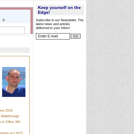
Keep yourself on the
Edge!
Subscribe to our Newsletter. The
latest news and articles
delivered to your Inbox!
dows 2019
t Walkthrough
 in Office 365
mAgents.ps1 NOT