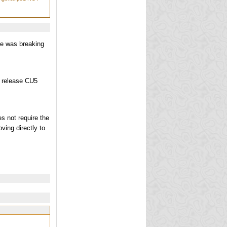
e was breaking
e release CU5
s not require the
ving directly to