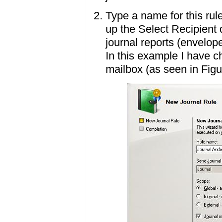
Type a name for this rul
up the Select Recipient
journal reports (envelop
In this example I have 
mailbox (as seen in Figu