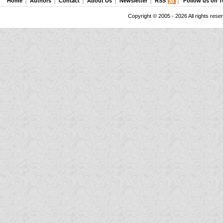
Home
Authors
Contact
About Us
Newsletter
RSS
Follow us on T
Copyright © 2005 - 2026 All rights rese