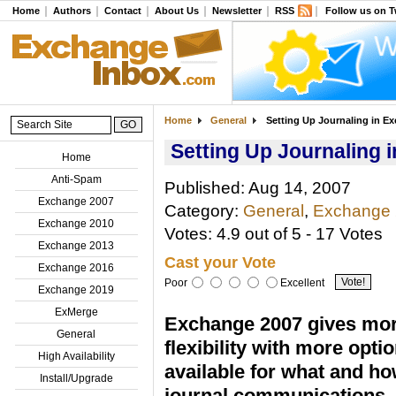
Home
Authors
Contact
About Us
Newsletter
RSS
Follow us on T
Home
General
Setting Up Journaling in E
Setting Up Journaling 
Home
Anti-Spam
Published: Aug 14, 2007
Exchange 2007
Category:
General
,
Exchange
Exchange 2010
Votes: 4.9 out of 5 - 17 Votes
Exchange 2013
Cast your Vote
Exchange 2016
Poor
Excellent
Exchange 2019
ExMerge
Exchange 2007 gives mo
General
flexibility with more opti
High Availability
available for what and ho
Install/Upgrade
journal communications. 