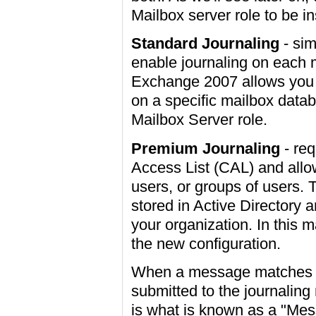
Mailbox server role to be in
Standard Journaling
- sim
enable journaling on each 
Exchange 2007 allows you t
on a specific mailbox data
Mailbox Server role.
Premium Journaling
- req
Access List (CAL) and allow
users, or groups of users. T
stored in Active Directory a
your organization. In this 
the new configuration.
When a message matches a 
submitted to the journaling 
is what is known as a "Me