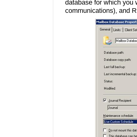
database for which you w
communications), and Rig