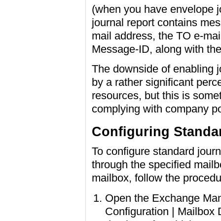
(when you have envelope jo
journal report contains me
mail address, the TO e-mail
Message-ID, along with the
The downside of enabling jo
by a rather significant per
resources, but this is somet
complying with company pol
Configuring Standa
To configure standard journ
through the specified mailb
mailbox, follow the proced
Open the Exchange Man
Configuration | Mailbox 