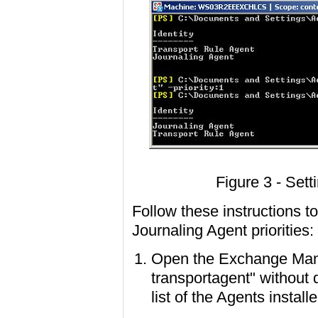
Figure 3 - Sett
Follow these instructions 
Journaling Agent priorities:
Open the Exchange Mana
transportagent" without qu
list of the Agents install