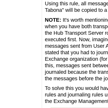
Using this rule, all messag
Tabona" will be copied to a 
NOTE:
It's worth mentionin
when you have both transpo
the Hub Transport Server ro
executed first. Now, imagine
messages sent from User A
stated that you had to jour
Exchange organization (for 
this, messages sent betwe
journaled because the transp
the messages before the jou
To solve this you would have
rules and journaling rules 
the Exchange Management S