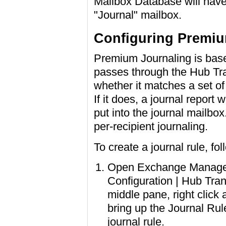
Mailbox Database will have a
"Journal" mailbox.
Configuring Premiu
Premium Journaling is base
passes through the Hub Tra
whether it matches a set of 
If it does, a journal report 
put into the journal mailbo
per-recipient journaling.
To create a journal rule, fo
Open Exchange Managem
Configuration | Hub Trans
middle pane, right click 
bring up the Journal Ru
journal rule.