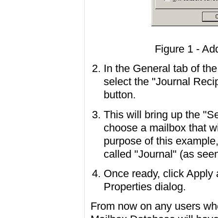
Figure 1 - Ad
In the General tab of th
select the "Journal Reci
button.
This will bring up the "S
choose a mailbox that wil
purpose of this example
called "Journal" (as seen
Once ready, click Apply
Properties dialog.
From now on any users who