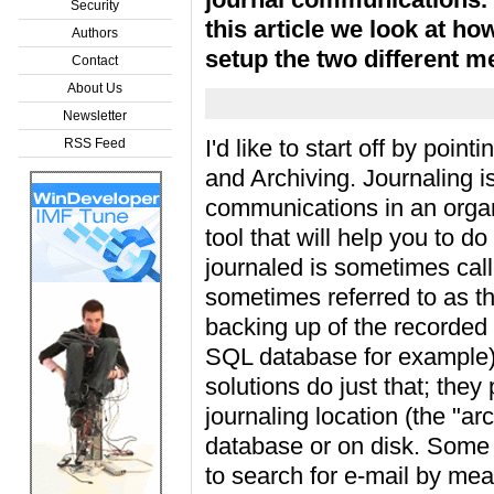
Security
this article we look at ho
Authors
setup the two different m
Contact
About Us
Newsletter
I'd like to start off by poin
RSS Feed
and Archiving. Journaling is 
communications in an organ
tool that will help you to do
journaled is sometimes call
sometimes referred to as th
backing up of the recorded 
SQL database for example).
solutions do just that; the
journaling location (the "ar
database or on disk. Some a
to search for e-mail by mean