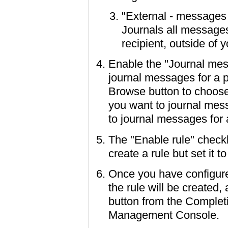
"External - messages 
Journals all messages
recipient, outside of
Enable the "Journal mess
journal messages for a pa
Browse button to choose 
you want to journal mes
to journal messages for
The "Enable rule" checkb
create a rule but set it t
Once you have configure
the rule will be created,
button from the Complet
Management Console.