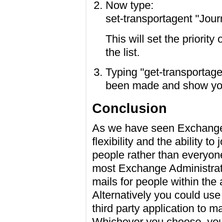
Now type:
set-transportagent "Journ
This will set the priority
the list.
Typing "get-transportage
been made and show you t
Conclusion
As we have seen Exchange 
flexibility and the ability to
people rather than everyone 
most Exchange Administrato
mails for people within the
Alternatively you could us
third party application to 
Whichever you choose, you'