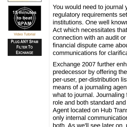
You would need to journal 
regulatory requirements set
institutions. One well kn
Act which necessitates that
Video Tutorial
connection with an audit or
financial dispute came abou
communications for clarific
Exchange 2007 further enhan
predecessor by offering the
per-user, per-distribution l
means of a journaling agent
what to journal. Journaling
role and both standard and
Agent located on Hub Trans
only internal communicatio
both. As we'll see later on,