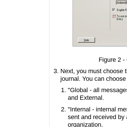
Figure 2 -
Next, you must choose t
journal. You can choose 
"Global - all message
and External.
"Internal - internal 
sent and received by 
organization.