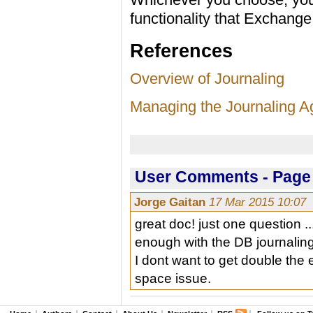
functionality that Exchang
References
Overview of Journaling
Managing the Journaling A
User Comments - Page 
Jorge Gaitan
17 Mar 2015 10:07
great doc! just one question .
enough with the DB journalin
I dont want to get double the
space issue.